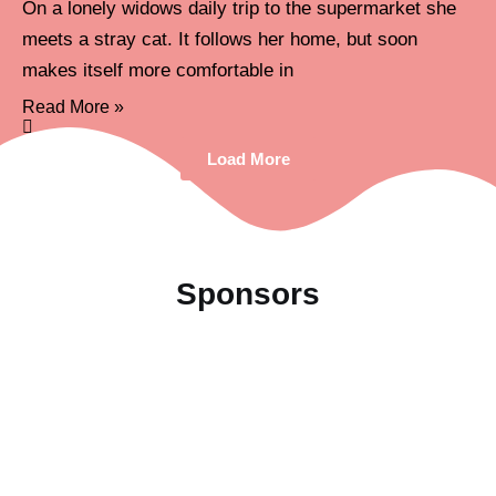
On a lonely widows daily trip to the supermarket she
meets a stray cat. It follows her home, but soon
makes itself more comfortable in
Read More »
Load More
Sponsors