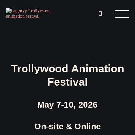
Trollywood Animation
Festival
May 7-10, 2026
On-site & Online