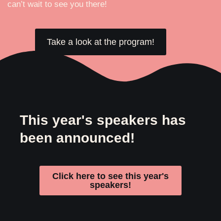
can’t wait to see you there!
Take a look at the program!
This year's speakers has
been announced!
Click here to see this year's
speakers!