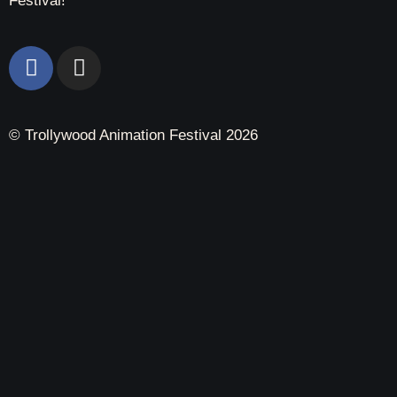
Festival!
© Trollywood Animation Festival 2026