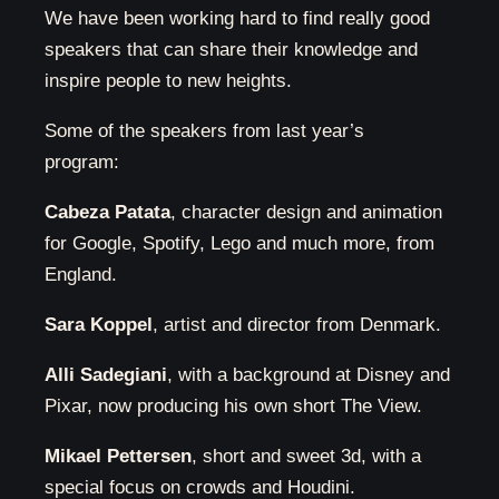
We have been working hard to find really good
speakers that can share their knowledge and
inspire people to new heights.
Some of the speakers from last year’s
program:
Cabeza Patata
, character design and animation
for Google, Spotify, Lego and much more, from
England.
Sara Koppel
, artist and director from Denmark.
Alli Sadegiani
, with a background at Disney and
Pixar, now producing his own short The View.
Mikael Pettersen
, short and sweet 3d, with a
special focus on crowds and Houdini.