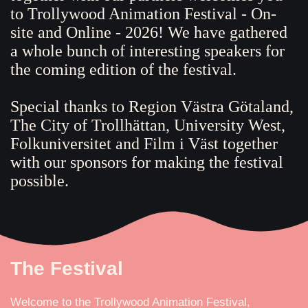
to Trollywood Animation Festival - On-
site and Online - 2026! We have gathered
a whole bunch of interesting speakers for
the coming edition of the festival.
Special thanks to Region Västra Götaland,
The City of Trollhättan, University West,
Folkuniversitet and Film i Väst together
with our sponsors for making the festival
possible.
The Festival
Welcome to the Trollywood Animation Festival,