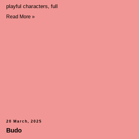
playful characters, full
Read More »
20 March, 2025
Budo