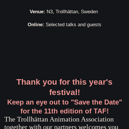
Venue:
N3, Trollhättan, Sweden
Online:
Selected talks and guests
Thank you for this year's
festival!
Keep an eye out to "Save the Date"
for the 11th edition of TAF!
The Trollhättan Animation Association
together with our partners welcomes you