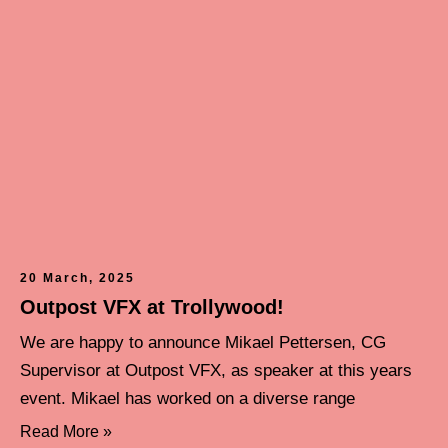
20 March, 2025
Outpost VFX at Trollywood!
We are happy to announce Mikael Pettersen, CG
Supervisor at Outpost VFX, as speaker at this years
event. Mikael has worked on a diverse range
Read More »