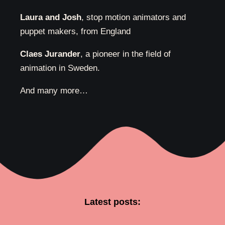
Laura and Josh
, stop motion animators and
puppet makers, from England
Claes Jurander
, a pioneer in the field of
animation in Sweden.
And many more…
Latest posts: