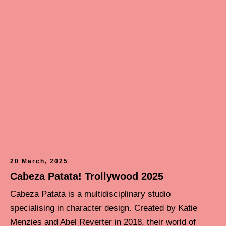
20 March, 2025
Cabeza Patata! Trollywood 2025
Cabeza Patata is a multidisciplinary studio
specialising in character design. Created by Katie
Menzies and Abel Reverter in 2018, their world of