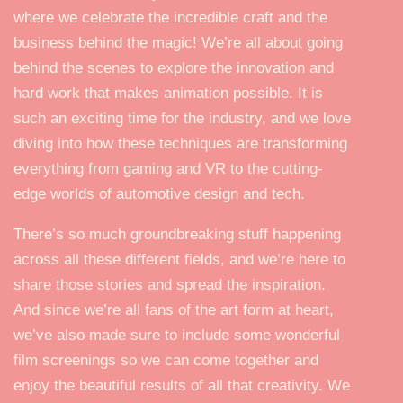
where we celebrate the incredible craft and the
business behind the magic! We’re all about going
behind the scenes to explore the innovation and
hard work that makes animation possible. It is
such an exciting time for the industry, and we love
diving into how these techniques are transforming
everything from gaming and VR to the cutting-
edge worlds of automotive design and tech.
There’s so much groundbreaking stuff happening
across all these different fields, and we’re here to
share those stories and spread the inspiration.
And since we’re all fans of the art form at heart,
we’ve also made sure to include some wonderful
film screenings so we can come together and
enjoy the beautiful results of all that creativity. We