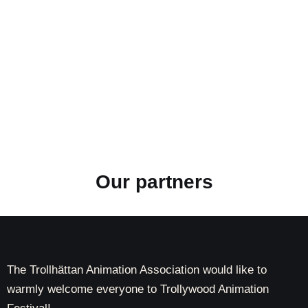
Our partners
The Trollhättan Animation Association would like to
warmly welcome everyone to Trollywood Animation