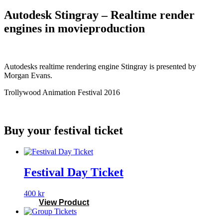
Autodesk Stingray – Realtime render
engines in movieproduction
Autodesks realtime rendering engine Stingray is presented by
Morgan Evans.
Trollywood Animation Festival 2016
Buy your festival ticket
Festival Day Ticket
400
kr
View Product