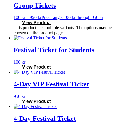
Group Tickets
100
kr
–
950
kr
Price range: 100 kr through 950 kr
View Product
This product has multiple variants. The options may be
chosen on the product page
Festival Ticket for Students
100
kr
View Product
4-Day VIP Festival Ticket
950
kr
View Product
4-Day Festival Ticket