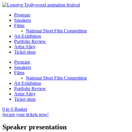
Program
Speakers
Films
National Short Film Competition
Art Exhibition
Portfolio Review
Artist Alley
Ticket shop
Program
Speakers
Films
National Short Film Competition
Art Exhibition
Portfolio Review
Artist Alley
Ticket shop
0
kr
0
Basket
Secure your tickets now!
Speaker presentation