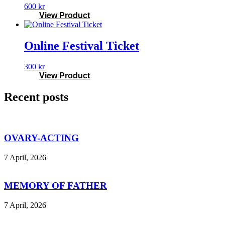
600
kr
View Product
Online Festival Ticket
300
kr
View Product
Recent posts
OVARY-ACTING
7 April, 2026
MEMORY OF FATHER
7 April, 2026