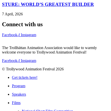
STURE: WORLD’S GREATEST BUILDER
7 April, 2026
Connect with us
Facebook-f
Instagram
The Trollhättan Animation Association would like to warmly
welcome everyone to Trollywood Animation Festival!
Facebook-f
Instagram
© Trollywood Animation Festival 2026
Get tickets here!
Program
Speakers
Films