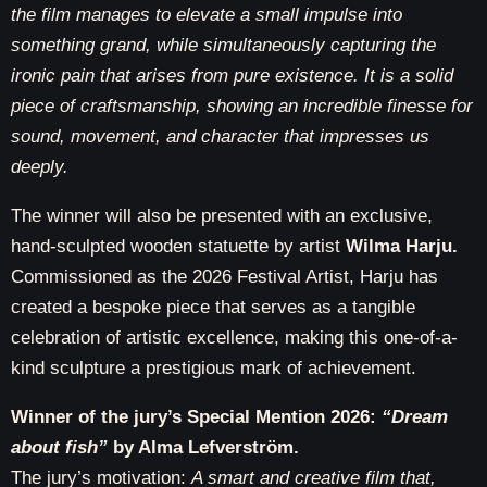
the film manages to elevate a small impulse into
something grand, while simultaneously capturing the
ironic pain that arises from pure existence. It is a solid
piece of craftsmanship, showing an incredible finesse for
sound, movement, and character that impresses us
deeply.
The winner will also be presented with an exclusive,
hand-sculpted wooden statuette by artist
Wilma Harju.
Commissioned as the 2026 Festival Artist, Harju has
created a bespoke piece that serves as
a tangible
celebration of artistic excellence
, making this one-of-a-
kind sculpture a prestigious mark of achievement.
Winner of the jury’s Special Mention 2026:
“Dream
about fish”
by Alma Lefverström.
The jury’s motivation:
A smart and creative film that,