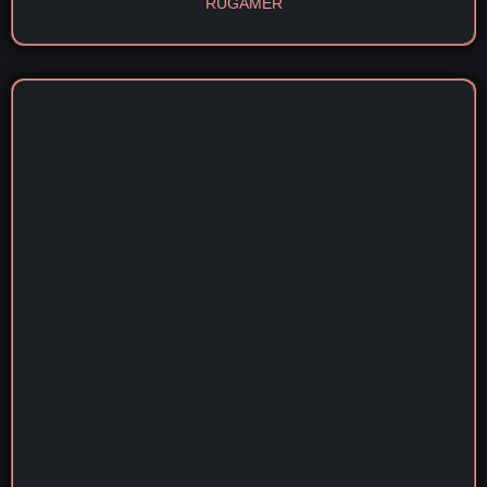
RÜGAMER