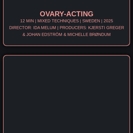
OVARY-ACTING
12 MIN | MIXED TECHNIQUES | SWEDEN | 2025
DIRECTOR: IDA MELUM | PRODUCERS: KJERSTI GREGER
& JOHAN EDSTRÖM & MICHELLE BRØNDUM