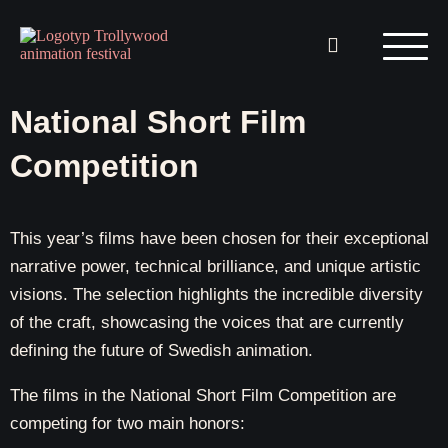
National Short Film
Competition
This year’s films have been chosen for their exceptional
narrative power, technical brilliance, and unique artistic
visions.
The selection highlights the incredible diversity
of the craft, showcasing the voices that are currently
defining the future of Swedish animation.
The films in the National Short Film Competition are
competing for two main honors: