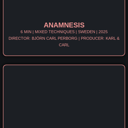
ANAMNESIS
6 MIN | MIXED TECHNIQUES | SWEDEN | 2025
DIRECTOR: BJÖRN CARL PERBORG | PRODUCER: KARL &
CARL