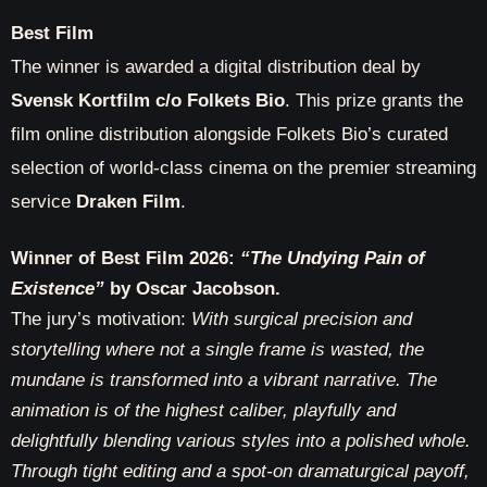
Best Film
The winner is awarded a digital distribution deal by
Svensk Kortfilm c/o Folkets Bio
. This prize grants the
film online distribution alongside Folkets Bio’s curated
selection of world-class cinema on the premier streaming
service
Draken Film
.
Winner of Best Film 2026:
“The Undying Pain of
Existence”
by Oscar Jacobson.
The jury’s motivation:
With surgical precision and
storytelling where not a single frame is wasted, the
mundane is transformed into a vibrant narrative. The
animation is of the highest caliber, playfully and
delightfully blending various styles into a polished whole.
Through tight editing and a spot-on dramaturgical payoff,