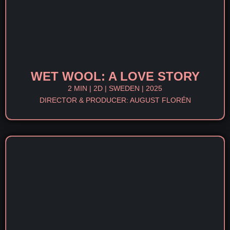
WET WOOL: A LOVE STORY
2 MIN | 2D | SWEDEN | 2025
DIRECTOR & PRODUCER: AUGUST FLORÉN