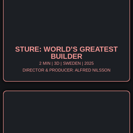
STURE: WORLD’S GREATEST
BUILDER
2 MIN | 3D | SWEDEN | 2025
DIRECTOR & PRODUCER: ALFRED NILSSON