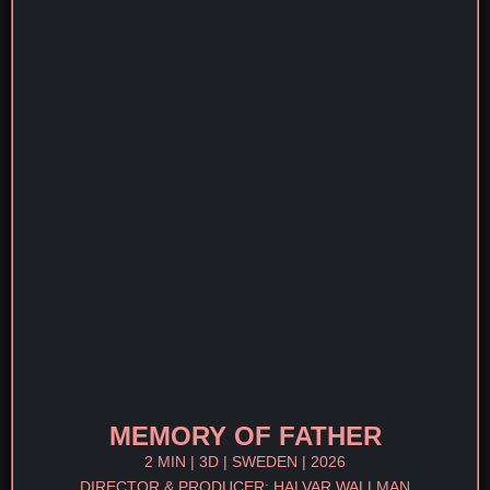
MEMORY OF FATHER
2 MIN | 3D | SWEDEN | 2026
DIRECTOR & PRODUCER: HALVAR WALLMAN