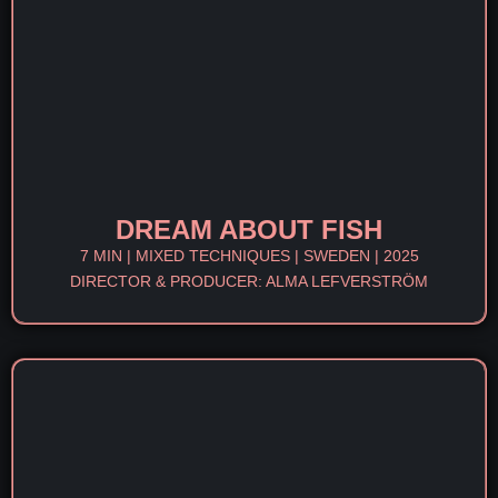
DREAM ABOUT FISH
7 MIN | MIXED TECHNIQUES | SWEDEN | 2025
DIRECTOR & PRODUCER: ALMA LEFVERSTRÖM