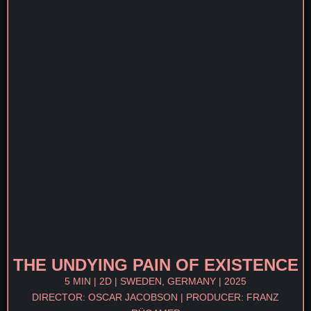
THE UNDYING PAIN OF EXISTENCE
5 MIN | 2D | SWEDEN, GERMANY | 2025
DIRECTOR: OSCAR JACOBSON | PRODUCER: FRANZ