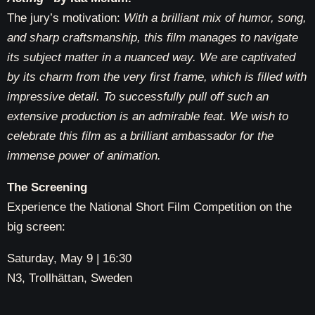
The jury’s motivation:
With a brilliant mix of humor, song,
and sharp craftsmanship, this film manages to navigate
its subject matter in a nuanced way. We are captivated
by its charm from the very first frame, which is filled with
impressive detail. To successfully pull off such an
extensive production is an admirable feat. We wish to
celebrate this film as a brilliant ambassador for the
immense power of animation.
The Screening
Experience the National Short Film Competition on the
big screen:
Saturday, May 9 | 16:30
N3, Trollhättan, Sweden