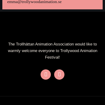
emma@trollywoodanimation.se
The Trollhättan Animation Association would like to
warmly welcome everyone to Trollywood Animation
Festival!