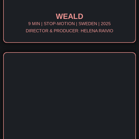
WEALD
9 MIN | STOP-MOTION | SWEDEN | 2025
DIRECTOR & PRODUCER: HELENA RAIVIO