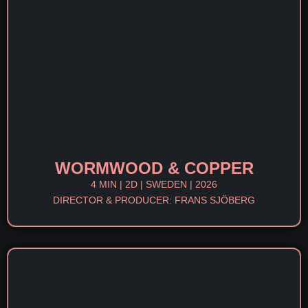
WORMWOOD & COPPER
4 MIN | 2D | SWEDEN | 2026
DIRECTOR & PRODUCER: FRANS SJÖBERG