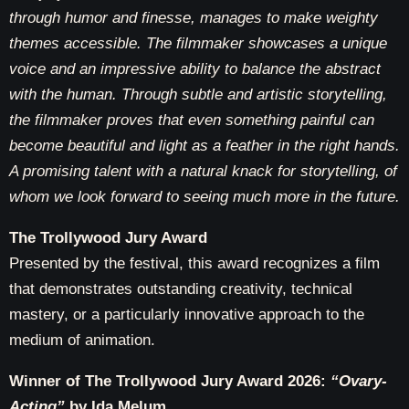
through humor and finesse, manages to make weighty
themes accessible. The filmmaker showcases a unique
voice and an impressive ability to balance the abstract
with the human. Through subtle and artistic storytelling,
the filmmaker proves that even something painful can
become beautiful and light as a feather in the right hands.
A promising talent with a natural knack for storytelling, of
whom we look forward to seeing much more in the future.
The Trollywood Jury Award
Presented by the festival, this award recognizes a film
that demonstrates outstanding creativity, technical
mastery, or a particularly innovative approach to the
medium of animation.
Winner of The Trollywood Jury Award 2026:
“Ovary-
Acting”
by Ida Melum.