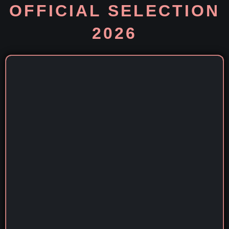
OFFICIAL SELECTION
2026