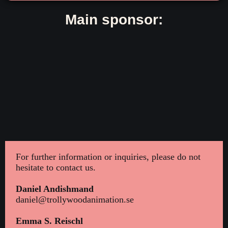
Main sponsor:
For further information or inquiries, please do not
hesitate to contact us.
Daniel Andishmand
daniel@trollywoodanimation.se
Emma S. Reischl