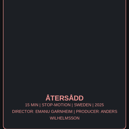
ÅTERSÅDD
15 MIN | STOP-MOTION | SWEDEN | 2025
DIRECTOR: EMANU GARNHEIM | PRODUCER: ANDERS
WILHELMSSON​