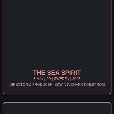
THE SEA SPIRIT
6 MIN | 2D | SWEDEN | 2026
DIRECTOR & PRODUCER: EDWIN IVEMARK KIHLSTRÖM