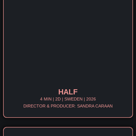
HALF
4 MIN | 2D | SWEDEN | 2026
DIRECTOR & PRODUCER: SANDRA CARAAN​