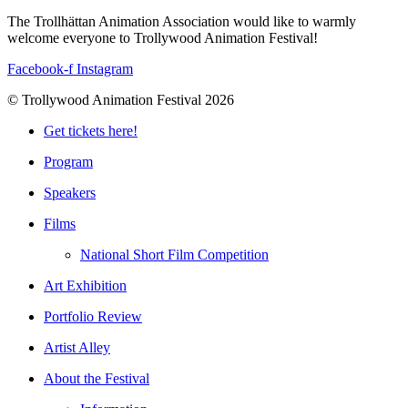
The Trollhättan Animation Association would like to warmly
welcome everyone to Trollywood Animation Festival!
Facebook-f
Instagram
© Trollywood Animation Festival 2026
Get tickets here!
Program
Speakers
Films
National Short Film Competition
Art Exhibition
Portfolio Review
Artist Alley
About the Festival