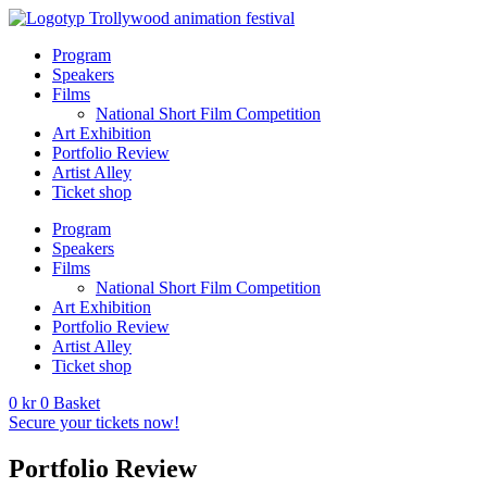
Program
Speakers
Films
National Short Film Competition
Art Exhibition
Portfolio Review
Artist Alley
Ticket shop
Program
Speakers
Films
National Short Film Competition
Art Exhibition
Portfolio Review
Artist Alley
Ticket shop
0
kr
0
Basket
Secure your tickets now!
Portfolio Review