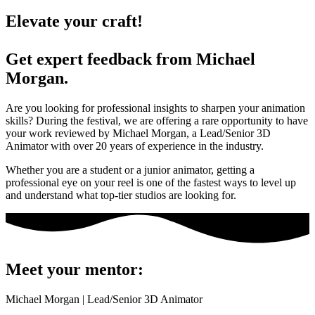
Elevate your craft!
Get expert feedback from Michael
Morgan.
Are you looking for professional insights to sharpen your animation
skills? During the festival, we are offering a rare opportunity to have
your work reviewed by Michael Morgan, a Lead/Senior 3D
Animator with over 20 years of experience in the industry.
Whether you are a student or a junior animator, getting a
professional eye on your reel is one of the fastest ways to level up
and understand what top-tier studios are looking for.
Meet your mentor:
Michael Morgan | Lead/Senior 3D Animator