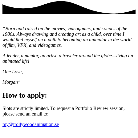
“Born and raised on the movies, videogames, and comics of the
1980s. Always drawing and creating art as a child, over time I
would find myself on a path to becoming an animator in the world
of film, VFX, and videogames.
A leader, a mentor, an artist, a traveler around the globe—living an
animated life!
One Love,
Morgan”
How to apply:
Slots are strictly limited. To request a Portfolio Review session,
please send an email to:
my@trollywoodanimation.se