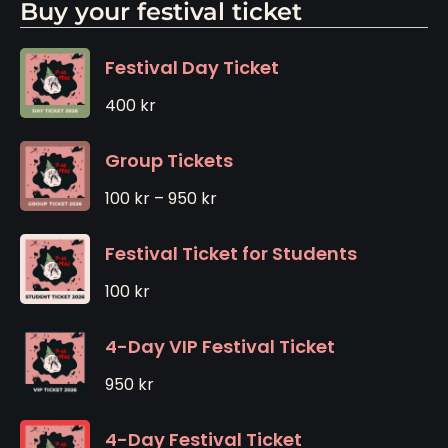
Buy your festival ticket
Festival Day Ticket
400
kr
Group Tickets
100
kr
–
950
kr
Festival Ticket for Students
100
kr
4-Day VIP Festival Ticket
950
kr
4-Day Festival Ticket