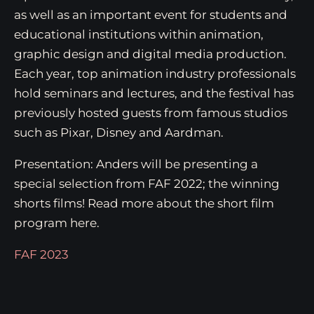
as well as an important event for students and
educational institutions within animation,
graphic design and digital media production.
Each year, top animation industry professionals
hold seminars and lectures, and the festival has
previously hosted guests from famous studios
such as Pixar, Disney and Aardman.
Presentation: Anders will be presenting a
special selection from FAF 2022; the winning
shorts films! Read more about the short film
program here.
FAF 2023