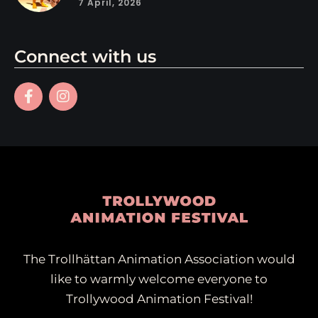
7 April, 2026
Connect with us
The Trollhättan Animation Association would
like to warmly welcome everyone to
Trollywood Animation Festival!