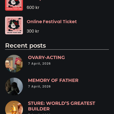
600
kr
Online Festival Ticket
300
kr
Recent posts
OVARY-ACTING
7 April, 2026
MEMORY OF FATHER
7 April, 2026
STURE: WORLD’S GREATEST
BUILDER