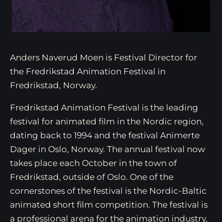
Anders Naverud Moen is Festival Director for
the Fredrikstad Animation Festival in
Fredrikstad, Norway.
Fredrikstad Animation Festival is the leading
festival for animated film in the Nordic region,
dating back to 1994 and the festival Animerte
Dager in Oslo, Norway. The annual festival now
takes place each October in the town of
Fredrikstad, outside of Oslo. One of the
cornerstones of the festival is the Nordic-Baltic
animated short film competition. The festival is
a professional arena for the animation industry,