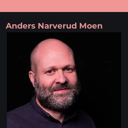
Anders Narverud Moen