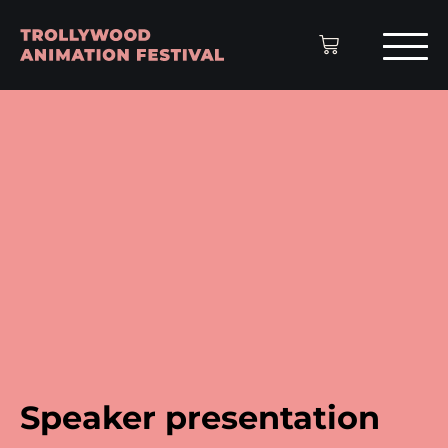
Speaker presentation