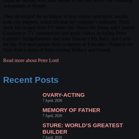
character Morph, who later starred in his own series The Amazing
Adventures of Morph.
They developed the technique of stop motion animation, usually
with clay puppets, which became the company’s hallmark. Their
work has ranged from TV series like Shaun the Sheep and Creature
Comforts to TV commercials and music videos including Peter
Gabriel’s Sledgehammer and Nina Simone’s My Baby Just Cares
for Me. For most people Peter is known as Executive Producer for
Nick Park’s series of films starring Wallace and Gromit.
Read more about Peter Lord
Recent Posts
OVARY-ACTING
7 April, 2026
MEMORY OF FATHER
7 April, 2026
STURE: WORLD’S GREATEST
BUILDER
7 April, 2026