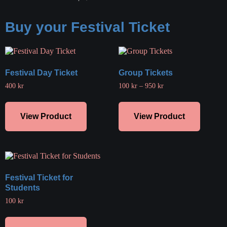
Buy your Festival Ticket
Festival Day Ticket
Group Tickets
400
kr
100
kr
–
950
kr
View Product
View Product
Festival Ticket for
Students
100
kr