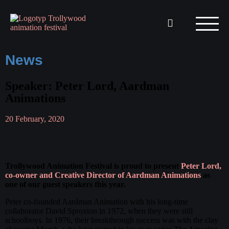
News
Speaker: Peter Lord, Aardman
Animations
20 February, 2020
Trollywood Animation Festival is proud to present
Peter Lord,
co-owner and Creative Director of Aardman Animations
as
one of our guest speakers this year.
Peter co-founded Aardman Animation with his long-time
collaborator David Sproxton in 1972, when they were still
schoolboys. In 1976, their breakthrough success was with the clay