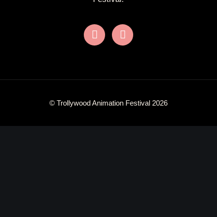
© Trollywood Animation Festival 2026