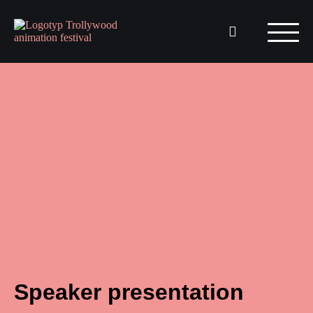
Speaker presentation