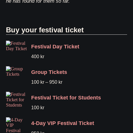
he has found for them so far.
Buy your festival ticket
Festival Day Ticket
400
kr
Group Tickets
100
kr
–
950
kr
Festival Ticket for Students
100
kr
4-Day VIP Festival Ticket