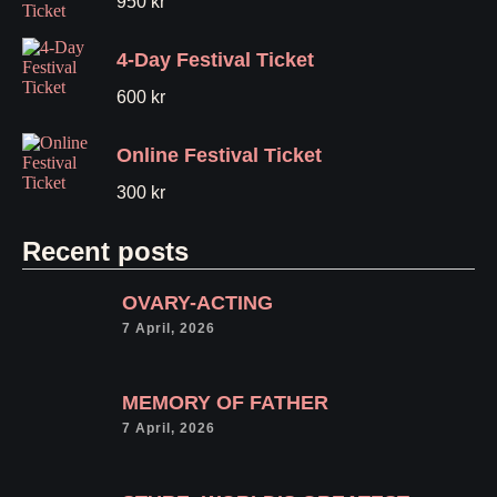
950
kr
4-Day Festival Ticket
600
kr
Online Festival Ticket
300
kr
Recent posts
OVARY-ACTING
7 April, 2026
MEMORY OF FATHER
7 April, 2026