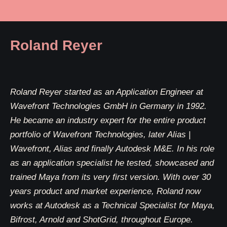
Roland Reyer
Roland Reyer started as an Application Engineer at
Wavefront Technologies GmbH in Germany in 1992.
He became an industry expert for the entire product
portfolio of Wavefront Technologies, later Alias |
Wavefront, Alias and finally Autodesk M&E. In his role
as an application specialist he tested, showcased and
trained Maya from its very first version. With over 30
years product and market experience, Roland now
works at Autodesk as a Technical Specialist for Maya,
Bifrost, Arnold and ShotGrid, throughout Europe.