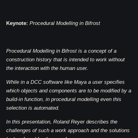
Keynote:
Procedural Modelling in Bifrost
Procedural Modelling in Bifrost is a concept of a
construction history that is intended to work without
the interaction with the human user.
While in a DCC software like Maya a user specifies
which objects and components are to be modified by a
build-in function, in procedural modelling even this
selection is automated.
In this presentation, Roland Reyer describes the
challenges of such a work approach and the solutions