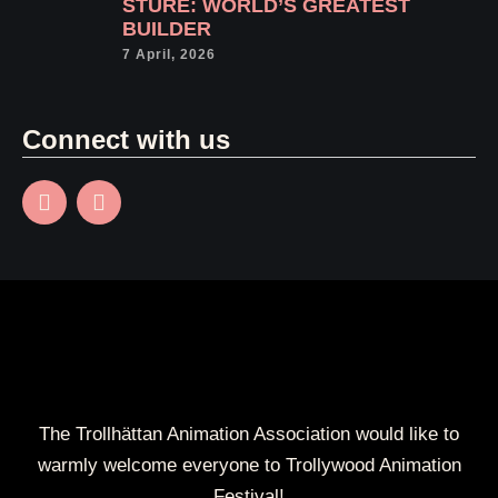
STURE: WORLD’S GREATEST
BUILDER
7 April, 2026
Connect with us
The Trollhättan Animation Association would like to
warmly welcome everyone to Trollywood Animation
Festival!